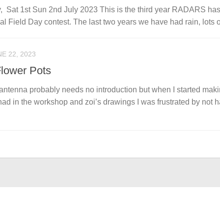
, Sat 1st Sun 2nd July 2023 This is the third year RADARS ha
 Field Day contest. The last two years we have had rain, lots of
E 22, 2023
lower Pots
antenna probably needs no introduction but when I started mak
 had in the workshop and zoi’s drawings I was frustrated by not 