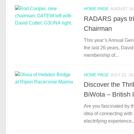
HOME PAGE
AUGUST 14,
RADARS pays tri
Chairman
This year’s Annual Gen
the last 26 years, Davi
membership of...
HOME PAGE
JULY 21, 20
Discover the Thr
BiWota – British
Are you fascinated by t
idea of connecting with
electrifying experience..