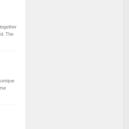
together
ld. The
a unique
erse