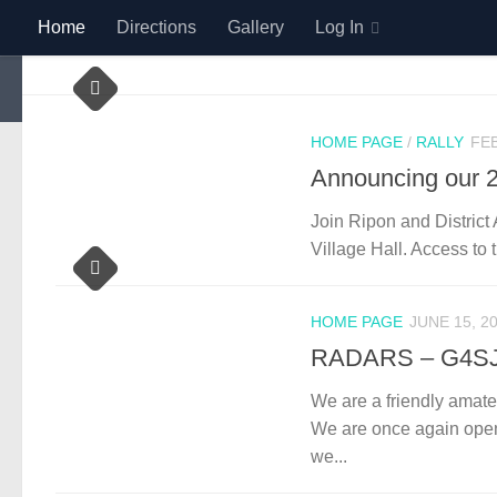
Home
Directions
Gallery
Log In
Skip to content
HOME PAGE
/
RALLY
FEB
Announcing our 2
Join Ripon and District
Village Hall. Access to 
HOME PAGE
JUNE 15, 2
RADARS – G4S
We are a friendly amateu
We are once again open 
we...