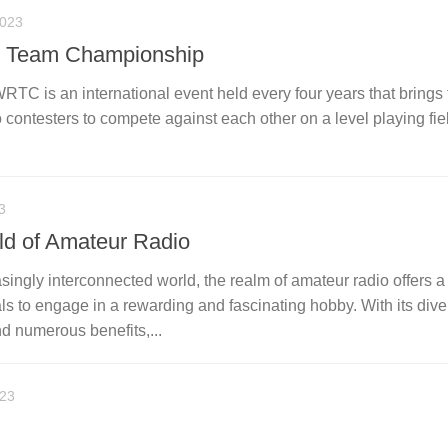
2023
t Team Championship
C is an international event held every four years that brings 
contesters to compete against each other on a level playing fie
3
ld of Amateur Radio
asingly interconnected world, the realm of amateur radio offers 
als to engage in a rewarding and fascinating hobby. With its div
nd numerous benefits,...
023