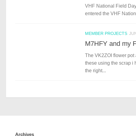
VHF National Field Day
entered the VHF National
MEMBER PROJECTS
JUN
M7HFY and my F
The VK2ZOI flower pot 
these using the scrap i
the right...
Archives