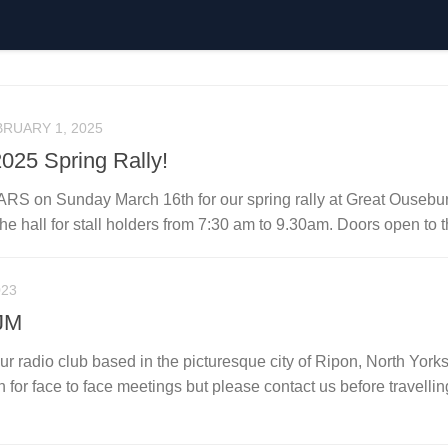
RUARY 1, 2025
025 Spring Rally!
 ARS on Sunday March 16th for our spring rally at Great Ousebu
the hall for stall holders from 7:30 am to 9.30am. Doors open to th
023
JM
r radio club based in the picturesque city of Ripon, North Yorks
for face to face meetings but please contact us before travellin