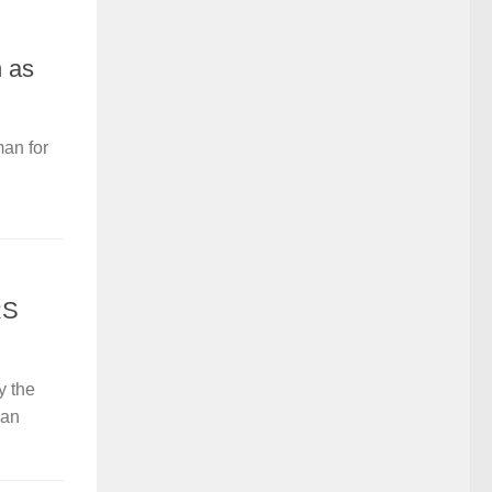
 as
an for
RS
y the
 an