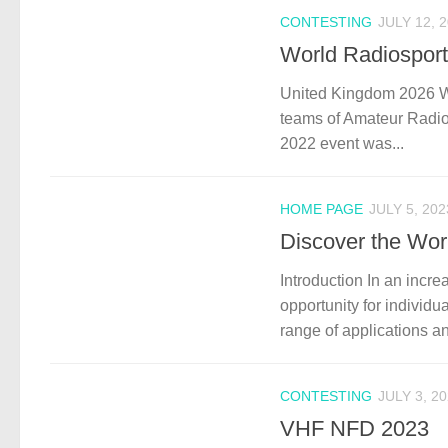
CONTESTING
JULY 12, 
World Radiospor
United Kingdom 2026 WRT
teams of Amateur Radio 
2022 event was...
HOME PAGE
JULY 5, 202
Discover the Wor
Introduction In an incre
opportunity for individu
range of applications a
CONTESTING
JULY 3, 2
VHF NFD 2023