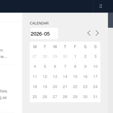
CALENDAR
M
T
W
T
F
S
S
rn
27
28
29
30
1
2
3
e...
4
5
6
7
8
9
10
11
12
13
14
15
16
17
18
19
20
21
22
23
24
hire.
25
26
27
28
29
30
31
g as