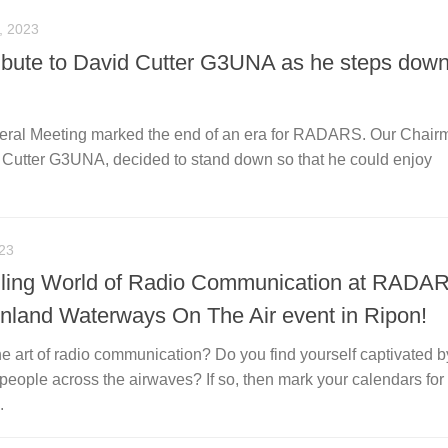
 2023
bute to David Cutter G3UNA as he steps down
eral Meeting marked the end of an era for RADARS. Our Chairm
d Cutter G3UNA, decided to stand down so that he could enjoy
23
illing World of Radio Communication at RADA
 Inland Waterways On The Air event in Ripon!
he art of radio communication? Do you find yourself captivated b
 people across the airwaves? If so, then mark your calendars for
.