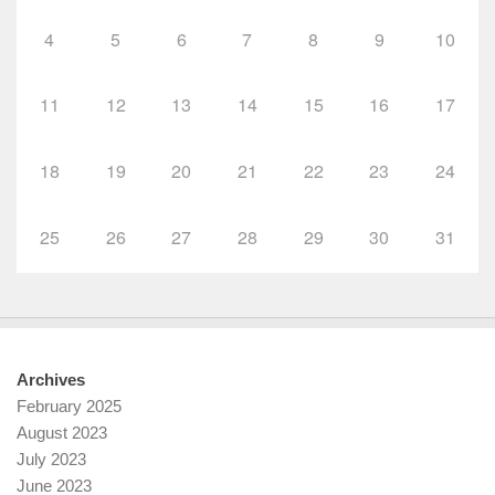
4
5
6
7
8
9
10
11
12
13
14
15
16
17
18
19
20
21
22
23
24
25
26
27
28
29
30
31
Archives
February 2025
August 2023
July 2023
June 2023