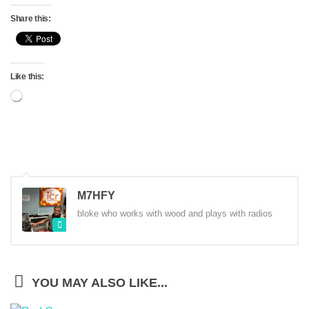
Share this:
Like this:
Loading…
M7HFY
bloke who works with wood and plays with radios
YOU MAY ALSO LIKE...