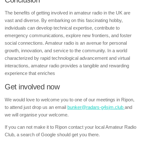
The benefits of getting involved in amateur radio in the UK are
vast and diverse. By embarking on this fascinating hobby,
individuals can develop technical expertise, contribute to
emergency communications, explore new frontiers, and foster
social connections. Amateur radio is an avenue for personal
growth, innovation, and service to the community. In a world
characterized by rapid technological advancement and virtual
interactions, amateur radio provides a tangible and rewarding
experience that enriches
Get involved now
We would love to welcome you to one of our meetings in Ripon,
to attend just drop us an email
bunker@radars-g4sjm.club
and
we will organise your welcome.
If you can not make it to Ripon contact your local Amateur Radio
Club, a search of Google should get you there.