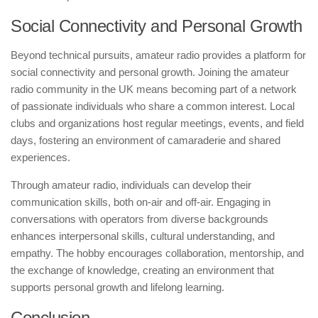
Social Connectivity and Personal Growth
Beyond technical pursuits, amateur radio provides a platform for
social connectivity and personal growth. Joining the amateur
radio community in the UK means becoming part of a network
of passionate individuals who share a common interest. Local
clubs and organizations host regular meetings, events, and field
days, fostering an environment of camaraderie and shared
experiences.
Through amateur radio, individuals can develop their
communication skills, both on-air and off-air. Engaging in
conversations with operators from diverse backgrounds
enhances interpersonal skills, cultural understanding, and
empathy. The hobby encourages collaboration, mentorship, and
the exchange of knowledge, creating an environment that
supports personal growth and lifelong learning.
Conclusion