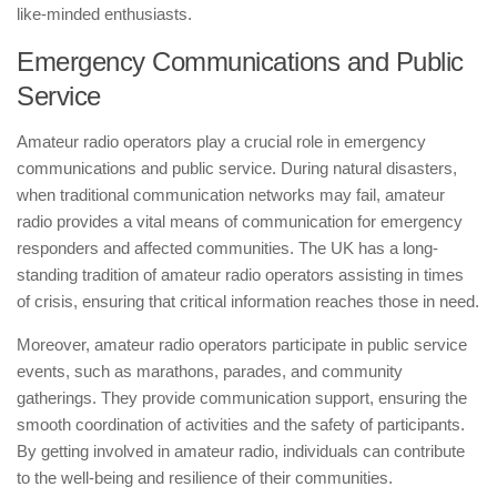
like-minded enthusiasts.
Emergency Communications and Public
Service
Amateur radio operators play a crucial role in emergency
communications and public service. During natural disasters,
when traditional communication networks may fail, amateur
radio provides a vital means of communication for emergency
responders and affected communities. The UK has a long-
standing tradition of amateur radio operators assisting in times
of crisis, ensuring that critical information reaches those in need.
Moreover, amateur radio operators participate in public service
events, such as marathons, parades, and community
gatherings. They provide communication support, ensuring the
smooth coordination of activities and the safety of participants.
By getting involved in amateur radio, individuals can contribute
to the well-being and resilience of their communities.