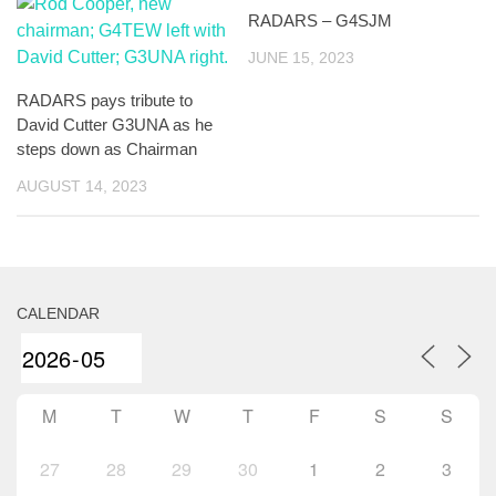
RADARS – G4SJM
JUNE 15, 2023
RADARS pays tribute to
David Cutter G3UNA as he
steps down as Chairman
AUGUST 14, 2023
CALENDAR
M
T
W
T
F
S
S
27
28
29
30
1
2
3