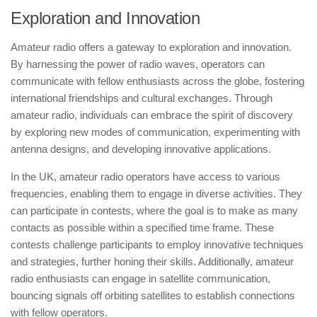
Exploration and Innovation
Amateur radio offers a gateway to exploration and innovation.
By harnessing the power of radio waves, operators can
communicate with fellow enthusiasts across the globe, fostering
international friendships and cultural exchanges. Through
amateur radio, individuals can embrace the spirit of discovery
by exploring new modes of communication, experimenting with
antenna designs, and developing innovative applications.
In the UK, amateur radio operators have access to various
frequencies, enabling them to engage in diverse activities. They
can participate in contests, where the goal is to make as many
contacts as possible within a specified time frame. These
contests challenge participants to employ innovative techniques
and strategies, further honing their skills. Additionally, amateur
radio enthusiasts can engage in satellite communication,
bouncing signals off orbiting satellites to establish connections
with fellow operators.