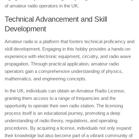
of amateur radio operators in the UK.
Technical Advancement and Skill
Development
Amateur radio is a platform that fosters technical proficiency and
skill development. Engaging in this hobby provides a hands-on
experience with electronic equipment, circuitry, and radio wave
propagation. Through practical application, amateur radio
operators gain a comprehensive understanding of physics,
mathematics, and engineering concepts.
In the UK, individuals can obtain an Amateur Radio License,
granting them access to a range of frequencies and the
opportunity to operate their own radio station. The licensing
process itself is an educational journey, promoting a deep
understanding of radio theory, regulations, and operating
procedures. By acquiring a license, individuals not only expand
their knowledge but also become part of a vibrant community of