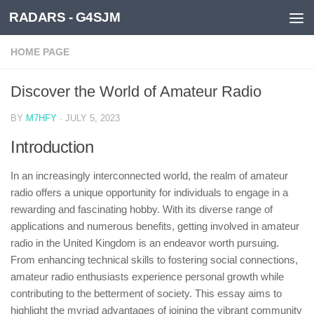
RADARS - G4SJM
Skip to content
HOME PAGE
Discover the World of Amateur Radio
BY
M7HFY
·
JULY 5, 2023
Introduction
In an increasingly interconnected world, the realm of amateur
radio offers a unique opportunity for individuals to engage in a
rewarding and fascinating hobby. With its diverse range of
applications and numerous benefits, getting involved in amateur
radio in the United Kingdom is an endeavor worth pursuing.
From enhancing technical skills to fostering social connections,
amateur radio enthusiasts experience personal growth while
contributing to the betterment of society. This essay aims to
highlight the myriad advantages of joining the vibrant community