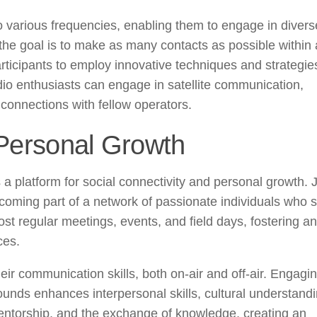
o various frequencies, enabling them to engage in divers
e the goal is to make as many contacts as possible within 
rticipants to employ innovative techniques and strategie
radio enthusiasts can engage in satellite communication,
h connections with fellow operators.
 Personal Growth
a platform for social connectivity and personal growth. 
oming part of a network of passionate individuals who 
st regular meetings, events, and field days, fostering an
ces.
ir communication skills, both on-air and off-air. Engagin
unds enhances interpersonal skills, cultural understand
ntorship, and the exchange of knowledge, creating an