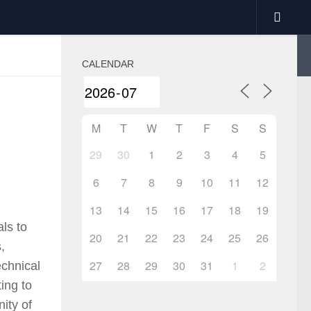
CALENDAR
M
T
W
T
F
S
S
29
30
1
2
3
4
5
6
7
8
9
10
11
12
13
14
15
16
17
18
19
als to
20
21
22
23
24
25
26
,
27
28
29
30
31
1
2
echnical
ing to
ity of