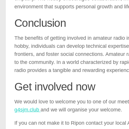
environment that supports personal growth and lif
Conclusion
The benefits of getting involved in amateur radio 
hobby, individuals can develop technical experti
frontiers, and foster social connections. Amateur 
to the community. In a world characterized by rap
radio provides a tangible and rewarding experienc
Get involved now
We would love to welcome you to one of our meeti
g4sjm.club
and we will organise your welcome.
If you can not make it to Ripon contact your loca