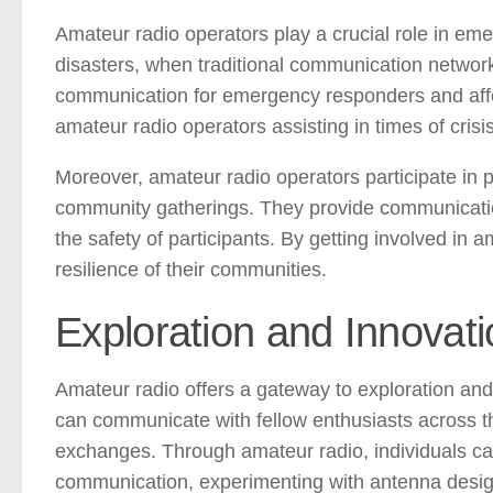
Amateur radio operators play a crucial role in em
disasters, when traditional communication network
communication for emergency responders and affe
amateur radio operators assisting in times of crisi
Moreover, amateur radio operators participate in 
community gatherings. They provide communication
the safety of participants. By getting involved in 
resilience of their communities.
Exploration and Innovati
Amateur radio offers a gateway to exploration and
can communicate with fellow enthusiasts across the
exchanges. Through amateur radio, individuals ca
communication, experimenting with antenna design