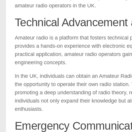
amateur radio operators in the UK.
Technical Advancement 
Amateur radio is a platform that fosters technical
provides a hands-on experience with electronic eq
practical application, amateur radio operators g
engineering concepts.
In the UK, individuals can obtain an Amateur Radi
the opportunity to operate their own radio station.
promoting a deep understanding of radio theory, r
individuals not only expand their knowledge but a
enthusiasts.
Emergency Communicati