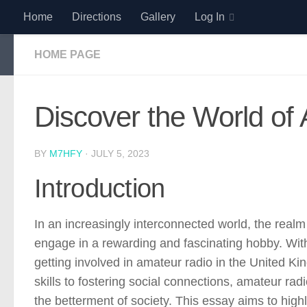
Home
Directions
Gallery
Log In
Skip to content
HOME PAGE
Discover the World of
BY
M7HFY
·
JULY 5, 2023
Introduction
In an increasingly interconnected world, the realm 
engage in a rewarding and fascinating hobby. With
getting involved in amateur radio in the United 
skills to fostering social connections, amateur ra
the betterment of society. This essay aims to high