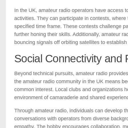
In the UK, amateur radio operators have access t
activities. They can participate in contests, wher
specified time frame. These contests challenge pa
further honing their skills. Additionally, amateur 
bouncing signals off orbiting satellites to establis
Social Connectivity and
Beyond technical pursuits, amateur radio provides 
the amateur radio community in the UK means bec
common interest. Local clubs and organizations ho
environment of camaraderie and shared experien
Through amateur radio, individuals can develop the
conversations with operators from diverse backgro
empathy. The hobby encourages collaboration, me