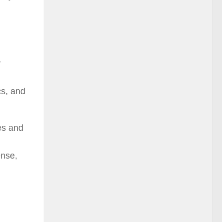
y
cs, and
es and
ense,