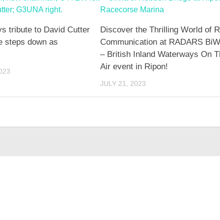
tribute to David Cutter
Discover the Thrilling World of 
 steps down as
Communication at RADARS BiW
– British Inland Waterways On 
Air event in Ripon!
023
JULY 21, 2023