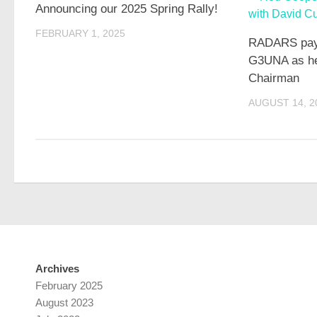
Announcing our 2025 Spring Rally!
FEBRUARY 1, 2025
RADARS pays 
G3UNA as he
Chairman
AUGUST 14, 2
Archives
February 2025
August 2023