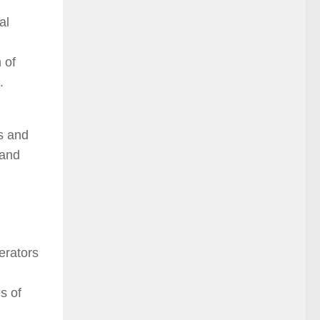
al
 of
.
s and
 and
erators
s of