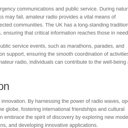
ergency communications and public service. During natur
s may fail, amateur radio provides a vital means of
cted communities. The UK has a long-standing tradition
s, ensuring that critical information reaches those in need
public service events, such as marathons, parades, and
 support, ensuring the smooth coordination of activitie
amateur radio, individuals can contribute to the well-being
on
 innovation. By harnessing the power of radio waves, op
 globe, fostering international friendships and cultural
n embrace the spirit of discovery by exploring new mode
s, and developing innovative applications.