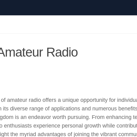
 Amateur Radio
of amateur radio offers a unique opportunity for individu
 its diverse range of applications and numerous benefits
Kingdom is an endeavor worth pursuing. From enhancing t
dio enthusiasts experience personal growth while contribut
light the myriad advantages of joining the vibrant commun