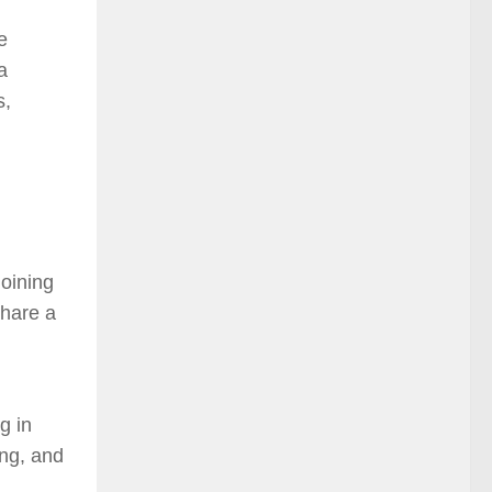
e
a
s,
Joining
share a
g in
ing, and