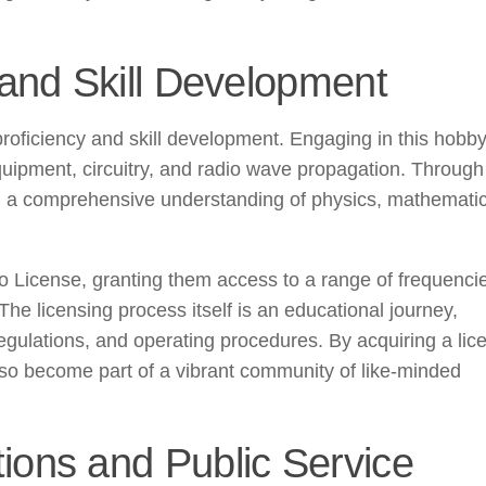
and Skill Development
 proficiency and skill development. Engaging in this hobb
uipment, circuitry, and radio wave propagation. Through
ain a comprehensive understanding of physics, mathemati
o License, granting them access to a range of frequenci
 The licensing process itself is an educational journey,
egulations, and operating procedures. By acquiring a lic
lso become part of a vibrant community of like-minded
ons and Public Service