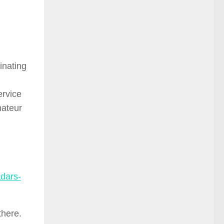
inating
ervice
mateur
dars-
there.