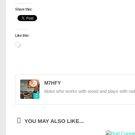
Share this:
Like this:
Loading…
M7HFY
bloke who works with wood and plays with rad
YOU MAY ALSO LIKE...