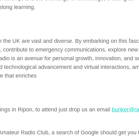
elong learning.
in the UK are vast and diverse. By embarking on this fasc
se, contribute to emergency communications, explore new
radio is an avenue for personal growth, innovation, and s
id technological advancement and virtual interactions, a
e that enriches
ngs in Ripon, to attend just drop us an email
bunker@ra
l Amateur Radio Club, a search of Google should get you 