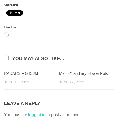
Share this:
Like this:
Loading…
YOU MAY ALSO LIKE...
RADARS – G4SJM
M7HFY and my Flower Pots
JUNE 15, 2023
JUNE 22, 2023
LEAVE A REPLY
You must be
logged in
to post a comment.