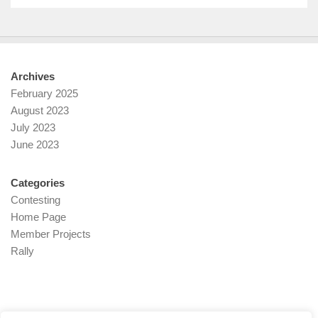
Archives
February 2025
August 2023
July 2023
June 2023
Categories
Contesting
Home Page
Member Projects
Rally