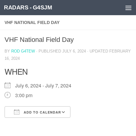
RADARS - G4SJM
Skip to content
VHF NATIONAL FIELD DAY
VHF National Field Day
BY
ROD G4TEW
· PUBLISHED
JULY 6, 2024
· UPDATED
FEBRUARY
16, 2024
WHEN
July 6, 2024 - July 7, 2024
3:00 pm
ADD TO CALENDAR
Download ICS
Google Calendar
iCalendar
Office 365
Outlook Live