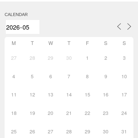
CALENDAR
M
T
W
T
F
S
S
27
28
29
30
1
2
3
4
5
6
7
8
9
10
11
12
13
14
15
16
17
18
19
20
21
22
23
24
25
26
27
28
29
30
31