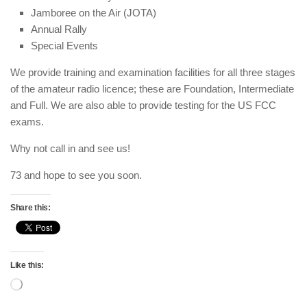
Jamboree on the Air (JOTA)
Annual Rally
Special Events
We provide training and examination facilities for all three stages
of the amateur radio licence; these are Foundation, Intermediate
and Full. We are also able to provide testing for the US FCC
exams.
Why not call in and see us!
73 and hope to see you soon.
Share this:
Like this:
Loading…