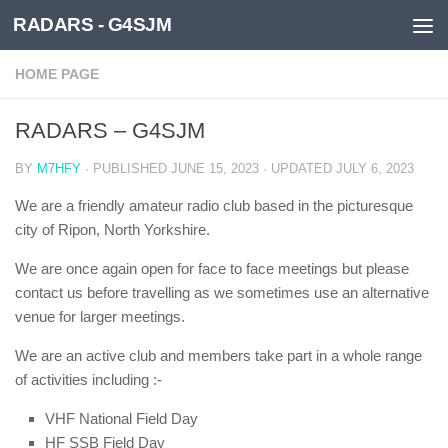
RADARS - G4SJM
Skip to content
HOME PAGE
RADARS – G4SJM
BY
M7HFY
· PUBLISHED
JUNE 15, 2023
· UPDATED
JULY 6, 2023
We are a friendly amateur radio club based in the picturesque
city of Ripon, North Yorkshire.
We are once again open for face to face meetings but please
contact us before travelling as we sometimes use an alternative
venue for larger meetings.
We are an active club and members take part in a whole range
of activities including :-
VHF National Field Day
HF SSB Field Day