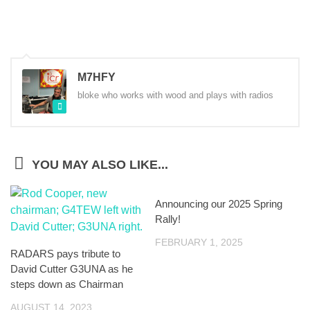
M7HFY
bloke who works with wood and plays with radios
YOU MAY ALSO LIKE...
Announcing our 2025 Spring
Rally!
FEBRUARY 1, 2025
RADARS pays tribute to
David Cutter G3UNA as he
steps down as Chairman
AUGUST 14, 2023