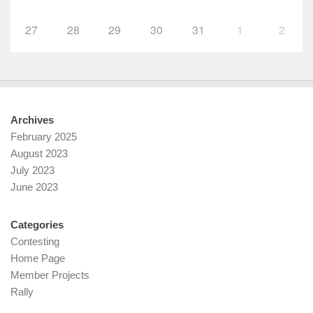
27
28
29
30
31
1
2
Archives
February 2025
August 2023
July 2023
June 2023
Categories
Contesting
Home Page
Member Projects
Rally