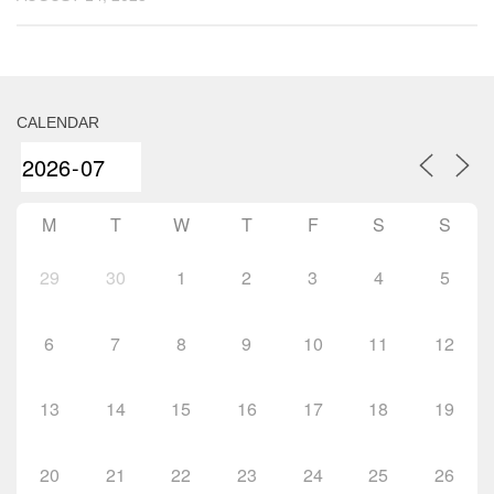
CALENDAR
M
T
W
T
F
S
S
29
30
1
2
3
4
5
6
7
8
9
10
11
12
13
14
15
16
17
18
19
20
21
22
23
24
25
26