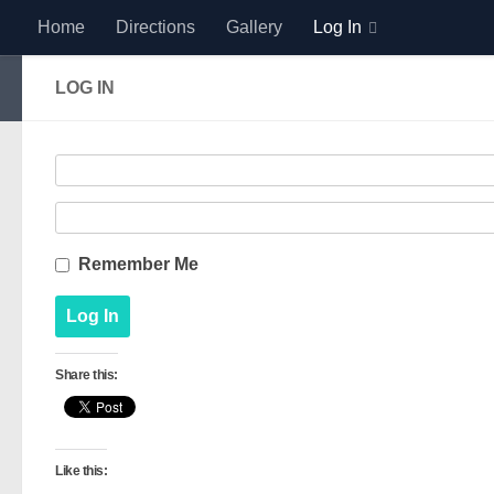
Home
Directions
Gallery
Log In
Skip to content
LOG IN
Remember Me
Share this:
Like this: