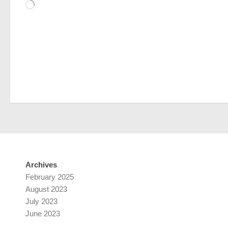
Loading…
Archives
February 2025
August 2023
July 2023
June 2023