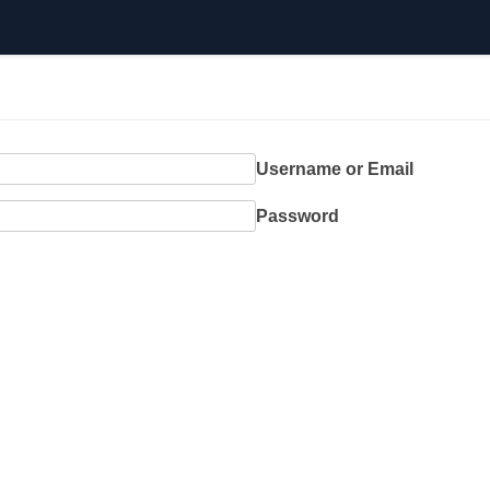
Username or Email
Password