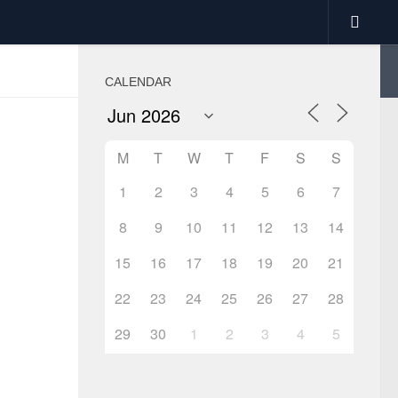
CALENDAR
M
T
W
T
F
S
S
1
2
3
4
5
6
7
8
9
10
11
12
13
14
15
16
17
18
19
20
21
22
23
24
25
26
27
28
29
30
1
2
3
4
5