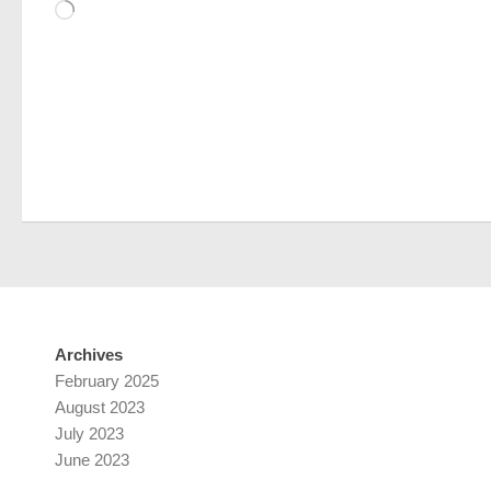
Loading…
Archives
February 2025
August 2023
July 2023
June 2023