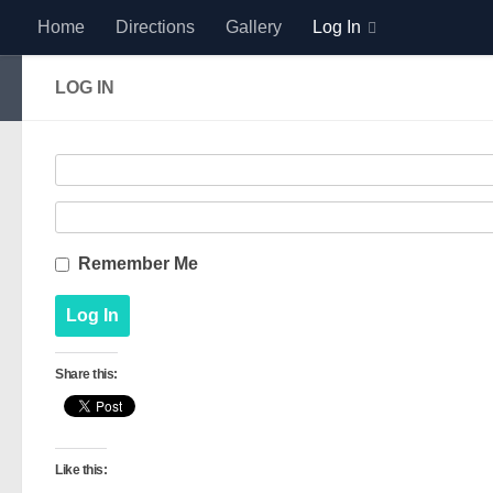
Home
Directions
Gallery
Log In
Skip to content
LOG IN
Remember Me
Share this:
Like this: