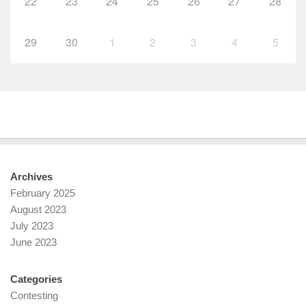
22
23
24
25
26
27
28
29
30
1
2
3
4
5
Archives
February 2025
August 2023
July 2023
June 2023
Categories
Contesting