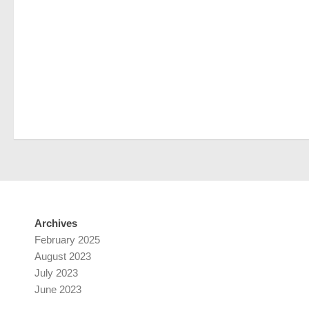
Archives
February 2025
August 2023
July 2023
June 2023