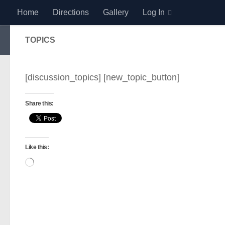
Home
Directions
Gallery
Log In
Skip to content
TOPICS
[discussion_topics] [new_topic_button]
Share this:
Like this:
Loading…