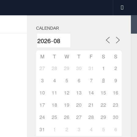
CALENDAR
M
T
W
T
F
S
S
27
28
29
30
31
1
2
8
3
4
5
6
7
9
10
11
12
13
14
15
16
17
18
19
20
21
22
23
24
25
26
27
28
29
30
31
1
2
3
4
5
6