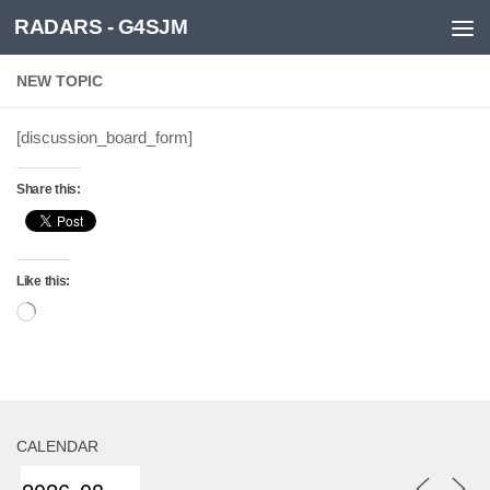
RADARS - G4SJM
Skip to content
NEW TOPIC
[discussion_board_form]
Share this:
Like this:
Loading…
CALENDAR