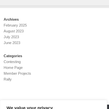
Archives
February 2025
August 2023
July 2023
June 2023
Categories
Contesting
Home Page
Member Projects
Rally
We value your privacy