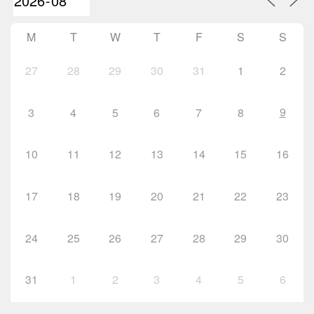
M
T
W
T
F
S
S
27
28
29
30
31
1
2
9
3
4
5
6
7
8
10
11
12
13
14
15
16
17
18
19
20
21
22
23
24
25
26
27
28
29
30
31
1
2
3
4
5
6