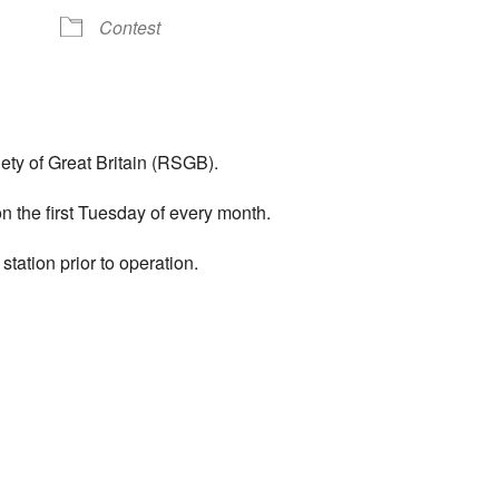
Contest
ty of Great Britain (RSGB).
 the first Tuesday of every month.
tation prior to operation.