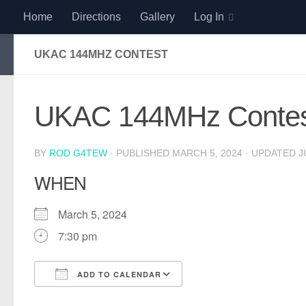
Home
Directions
Gallery
Log In
Skip to content
UKAC 144MHZ CONTEST
UKAC 144MHz Contes
BY
ROD G4TEW
· PUBLISHED
MARCH 5, 2024
· UPDATED
J
WHEN
March 5, 2024
7:30 pm
ADD TO CALENDAR
Download ICS
Google Calendar
iCalendar
Office 365
Outlook Live