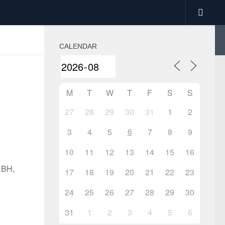
CALENDAR
M
T
W
T
F
S
S
27
28
29
30
31
1
2
6
3
4
5
7
8
9
10
11
12
13
14
15
16
1BH,
17
18
19
20
21
22
23
24
25
26
27
28
29
30
31
1
2
3
4
5
6