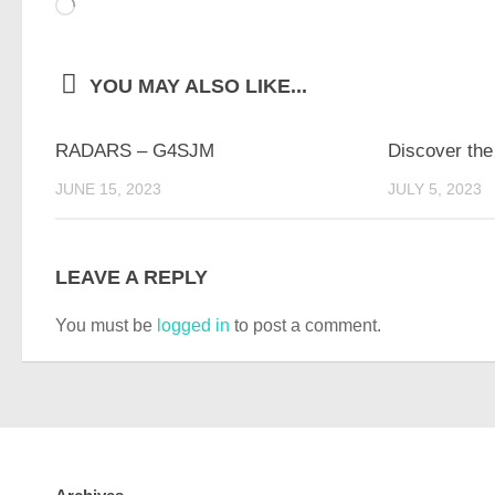
Loading…
YOU MAY ALSO LIKE...
RADARS – G4SJM
Discover the
JUNE 15, 2023
JULY 5, 2023
LEAVE A REPLY
You must be
logged in
to post a comment.