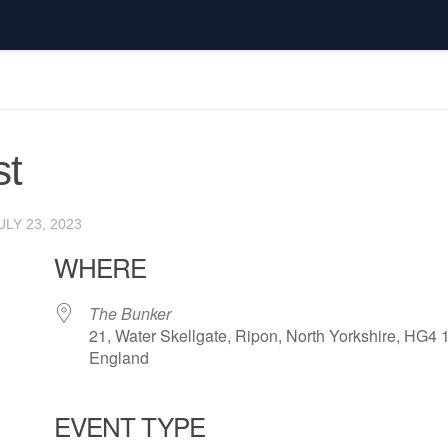
t
ULY 23, 2023
WHERE
The Bunker
21, Water Skellgate, Ripon, North Yorkshire, HG4 
England
EVENT TYPE