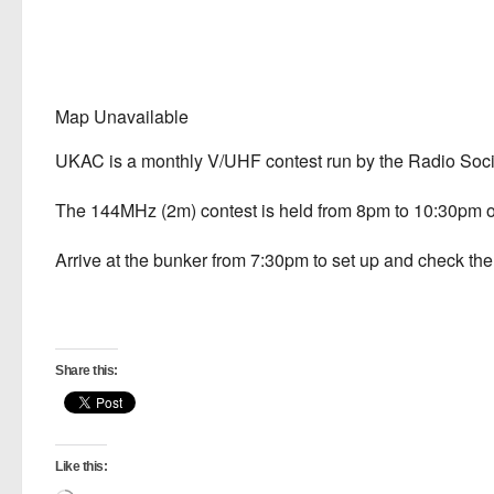
Map Unavailable
UKAC is a monthly V/UHF contest run by the Radio Socie
The 144MHz (2m) contest is held from 8pm to 10:30pm on
Arrive at the bunker from 7:30pm to set up and check the s
Share this:
Like this: