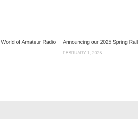
 World of Amateur Radio
Announcing our 2025 Spring Rall
FEBRUARY 1, 2025