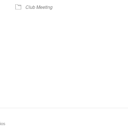
Club Meeting
ios