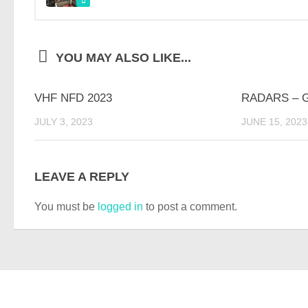
YOU MAY ALSO LIKE...
VHF NFD 2023
RADARS – 
JULY 3, 2023
JUNE 15, 2023
LEAVE A REPLY
You must be
logged in
to post a comment.