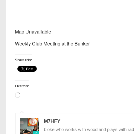
Map Unavailable
Weekly Club Meeting at the Bunker
Share this:
Like this:
Loading…
M7HFY
bloke who works with wood and plays with rad