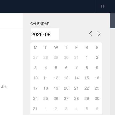
CALENDAR
M
T
W
T
F
S
S
27
28
29
30
31
1
2
7
3
4
5
6
8
9
10
11
12
13
14
15
16
1BH,
17
18
19
20
21
22
23
24
25
26
27
28
29
30
31
1
2
3
4
5
6