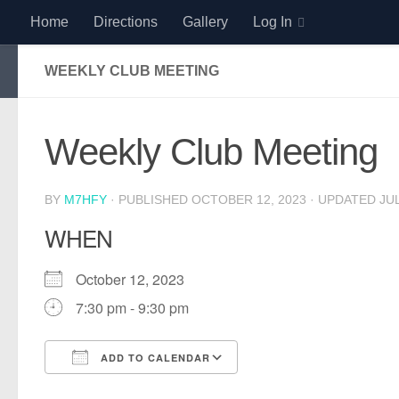
Home
Directions
Gallery
Log In
Skip to content
WEEKLY CLUB MEETING
Weekly Club Meeting
BY
M7HFY
· PUBLISHED
OCTOBER 12, 2023
· UPDATED
JUL
WHEN
October 12, 2023
7:30 pm - 9:30 pm
ADD TO CALENDAR
Download ICS
Google Calendar
iCalendar
Office 365
Outlook Live