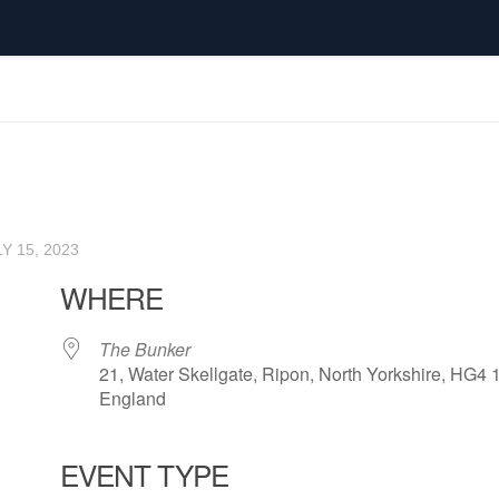
Y 15, 2023
WHERE
The Bunker
21, Water Skellgate, Ripon, North Yorkshire, HG4 
England
EVENT TYPE