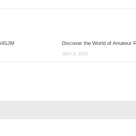
G4SJM
Discover the World of Amateur 
JULY 5, 2023