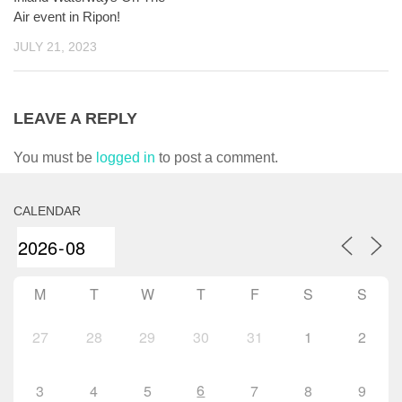
Air event in Ripon!
JULY 21, 2023
LEAVE A REPLY
You must be
logged in
to post a comment.
CALENDAR
M
T
W
T
F
S
S
27
28
29
30
31
1
2
6
3
4
5
7
8
9