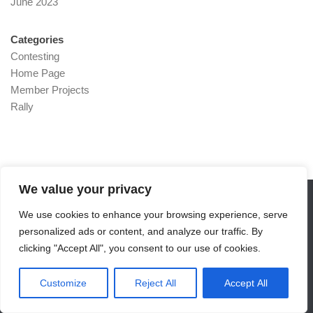
June 2023
Categories
Contesting
Home Page
Member Projects
Rally
We value your privacy
We use cookies to enhance your browsing experience, serve
RADARS - G4SJM © 2026. All Rights Reserved.
personalized ads or content, and analyze our traffic. By
Powered by
- Designed with the
Hueman theme
clicking "Accept All", you consent to our use of cookies.
Customize
Reject All
Accept All