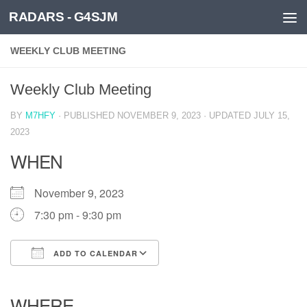
RADARS - G4SJM
Skip to content
WEEKLY CLUB MEETING
Weekly Club Meeting
BY
M7HFY
· PUBLISHED
NOVEMBER 9, 2023
· UPDATED
JULY 15,
2023
WHEN
November 9, 2023
7:30 pm - 9:30 pm
ADD TO CALENDAR
Download ICS
Google Calendar
iCalendar
Office 365
Outlook Live
WHERE