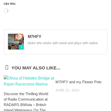
Like this:
Loading…
M7HFY
bloke who works with wood and plays with radios
YOU MAY ALSO LIKE...
M7HFY and my Flower Pots
JUNE 22, 2023
Discover the Thrilling World
of Radio Communication at
RADARS BiWota – British
Inland Waterways On The