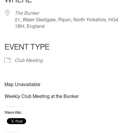
The Bunker
21, Water Skellgate, Ripon, North Yorkshire, HG4
1BH, England
EVENT TYPE
Club Meeting
Map Unavailable
Weekly Club Meeting at the Bunker
Share this: