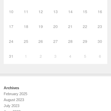
10
11
12
13
14
15
16
17
18
19
20
21
22
23
24
25
26
27
28
29
30
31
1
2
3
4
5
6
Archives
February 2025
August 2023
July 2023