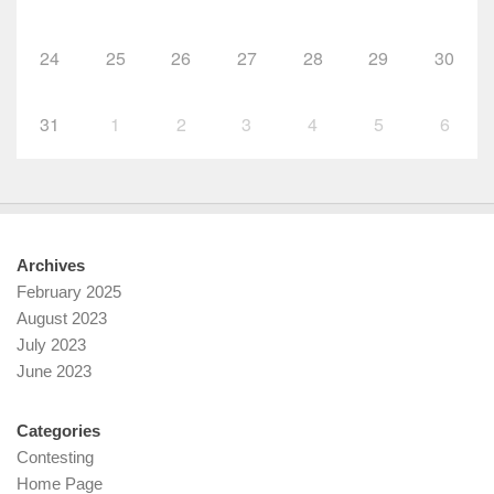
24
25
26
27
28
29
30
31
1
2
3
4
5
6
Archives
February 2025
August 2023
July 2023
June 2023
Categories
Contesting
Home Page