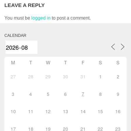
LEAVE A REPLY
You must be
logged in
to post a comment.
CALENDAR
M
T
W
T
F
S
S
27
28
29
30
31
1
2
7
3
4
5
6
8
9
10
11
12
13
14
15
16
17
18
19
20
21
22
23