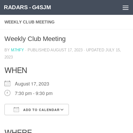
RADARS - G4SJM
Skip to content
WEEKLY CLUB MEETING
Weekly Club Meeting
BY
M7HFY
· PUBLISHED
AUGUST 17, 2023
· UPDATED
JULY 15,
2023
WHEN
August 17, 2023
7:30 pm - 9:30 pm
ADD TO CALENDAR
Download ICS
Google Calendar
iCalendar
Office 365
Outlook Live
WHERE