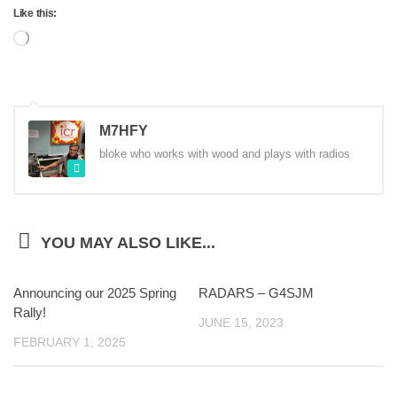
Like this:
Loading…
M7HFY
bloke who works with wood and plays with radios
YOU MAY ALSO LIKE...
Announcing our 2025 Spring
RADARS – G4SJM
Rally!
JUNE 15, 2023
FEBRUARY 1, 2025