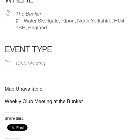
The Bunker
21, Water Skellgate, Ripon, North Yorkshire, HG4
1BH, England
EVENT TYPE
Club Meeting
Map Unavailable
Weekly Club Meeting at the Bunker
Share this: